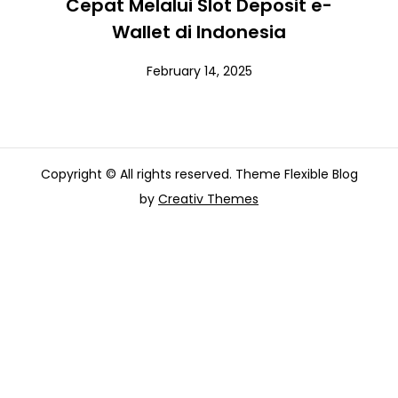
Cepat Melalui Slot Deposit e-
Wallet di Indonesia
February 14, 2025
Copyright © All rights reserved. Theme Flexible Blog
by
Creativ Themes