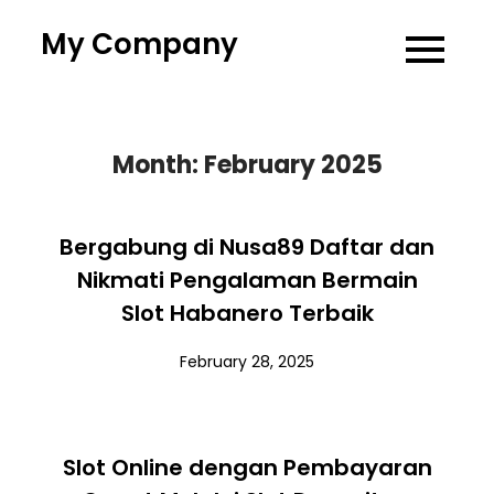
Skip
My Company
to
content
Month:
February 2025
Bergabung di Nusa89 Daftar dan
Nikmati Pengalaman Bermain
Slot Habanero Terbaik
February 28, 2025
Slot Online dengan Pembayaran