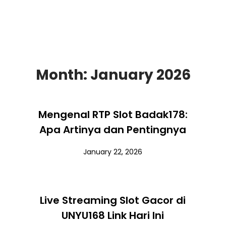
Month:
January 2026
Mengenal RTP Slot Badak178:
Apa Artinya dan Pentingnya
January 22, 2026
Live Streaming Slot Gacor di
UNYU168 Link Hari Ini