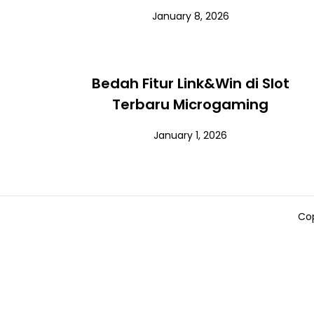
January 8, 2026
Bedah Fitur Link&Win di Slot
Terbaru Microgaming
January 1, 2026
Cop