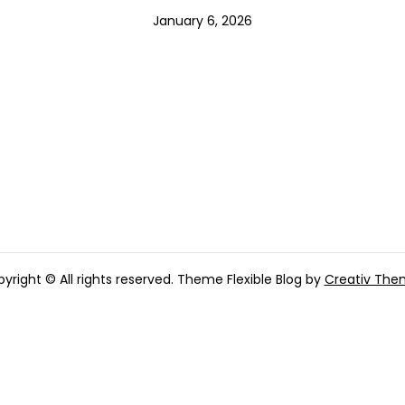
January 6, 2026
yright © All rights reserved. Theme Flexible Blog by
Creativ The