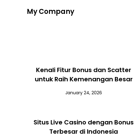
Skip
My Company
to
content
Kenali Fitur Bonus dan Scatter
untuk Raih Kemenangan Besar
January 24, 2026
Situs Live Casino dengan Bonus
Terbesar di Indonesia