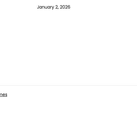
January 2, 2026
mes