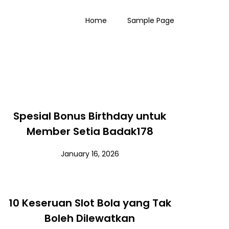
Home
Sample Page
Spesial Bonus Birthday untuk
Member Setia Badak178
January 16, 2026
10 Keseruan Slot Bola yang Tak
Boleh Dilewatkan